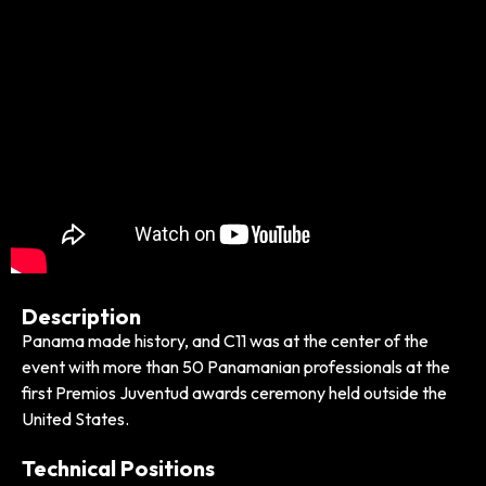
Description
Panama made history, and C11 was at the center of the
event with more than 50 Panamanian professionals at the
first Premios Juventud awards ceremony held outside the
United States.
Technical Positions