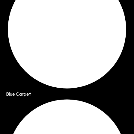
Blue Carpet