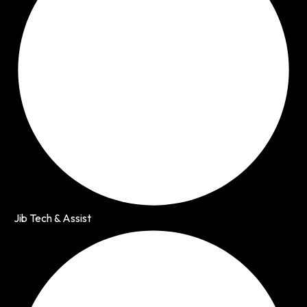
Jib Tech & Assist