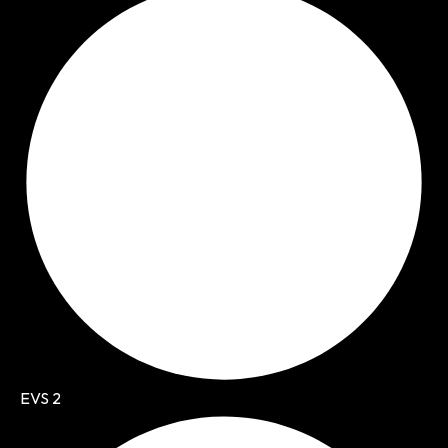
EVS 2