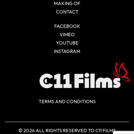
MAKING OF
CONTACT
FACEBOOK
VIMEO
YOUTUBE
INSTAGRAM
TERMS AND CONDITIONS
© 2026 ALL RIGHTS RESERVED TO C11 FILMS