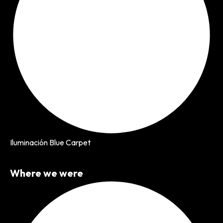
Iluminación Blue Carpet
Where we were