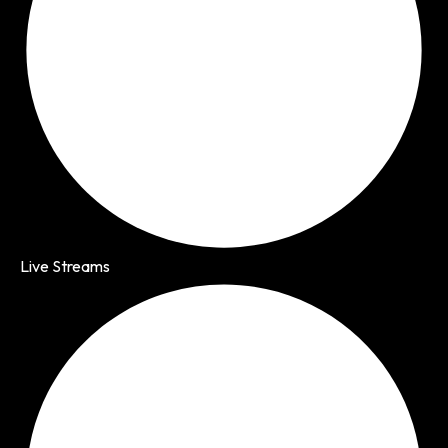
Live Streams