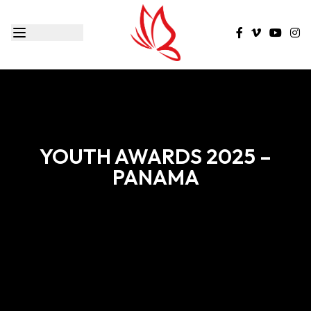
YOUTH AWARDS 2025 –
PANAMA