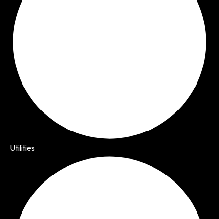
Utilities