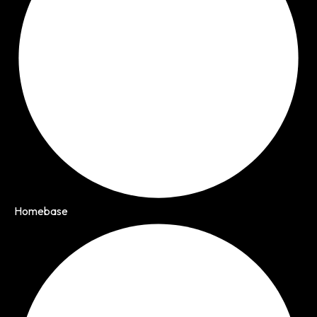
Homebase