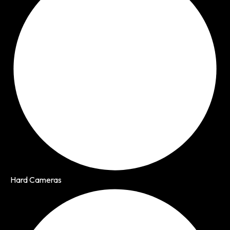
Hard Cameras