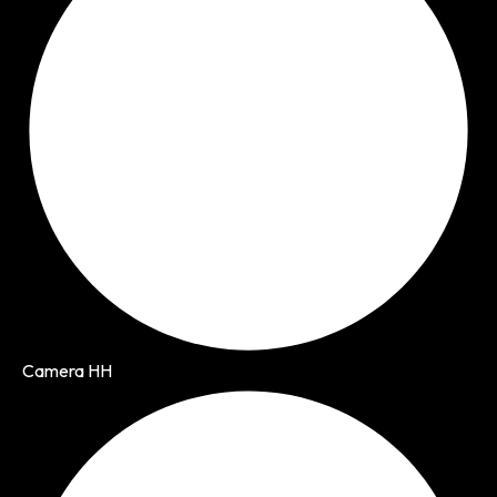
Camera HH