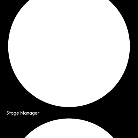
Stage Manager