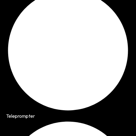
Teleprompter