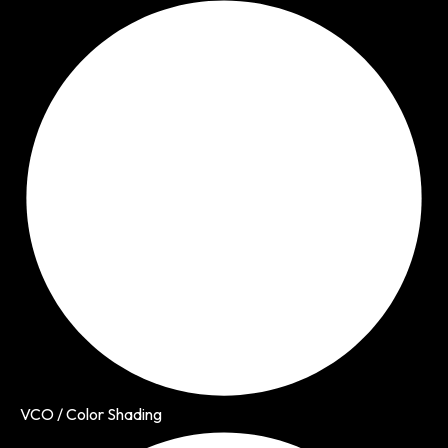
VCO / Color Shading