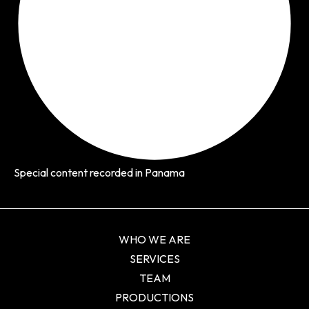
Special content recorded in Panama
WHO WE ARE
SERVICES
TEAM
PRODUCTIONS