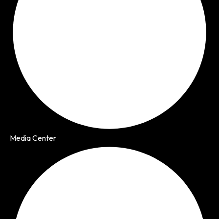
Media Center