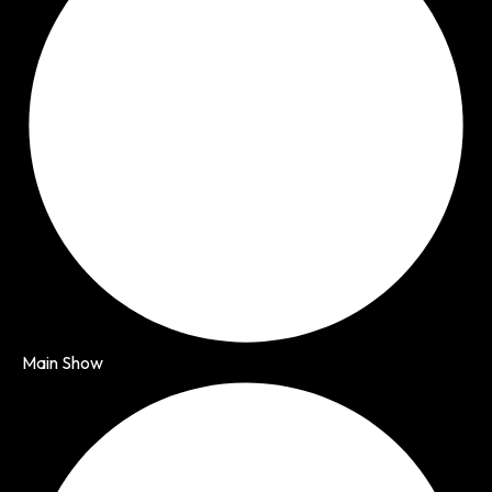
Main Show