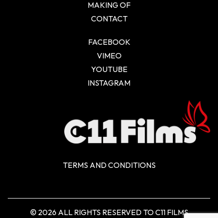
MAKING OF
CONTACT
FACEBOOK
VIMEO
YOUTUBE
INSTAGRAM
TERMS AND CONDITIONS
© 2026 ALL RIGHTS RESERVED TO C11 FILMS