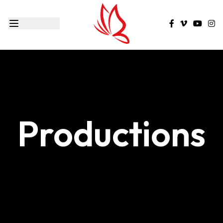
Productions