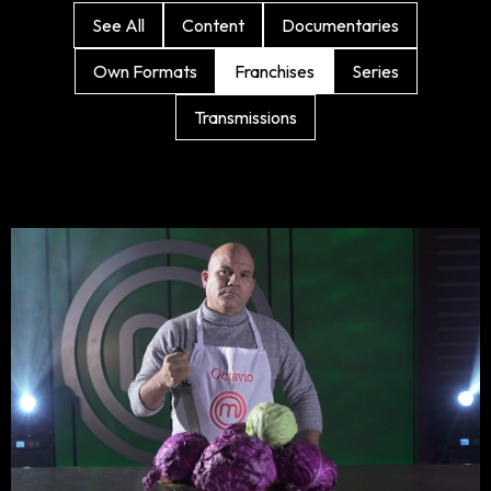
See All
Content
Documentaries
Own Formats
Franchises
Series
Transmissions