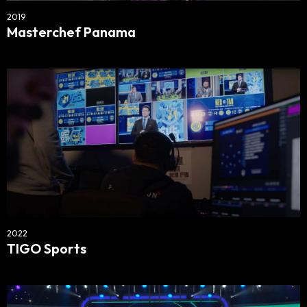
2019
Masterchef Panama
2022
TIGO Sports