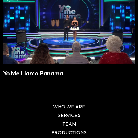
Yo Me Llamo Panama
WHO WE ARE
SERVICES
TEAM
PRODUCTIONS