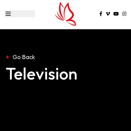
Go Back
Television