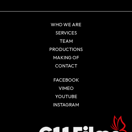
WHO WE ARE
SERVICES
TEAM
PRODUCTIONS
MAKING OF
CONTACT
FACEBOOK
VIMEO
YOUTUBE
INSTAGRAM