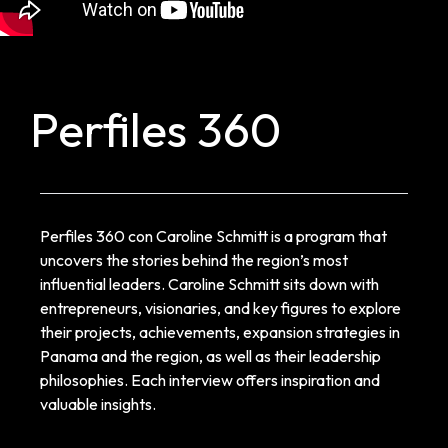
Perfiles 360
Perfiles 360 con Caroline Schmitt is a program that
uncovers the stories behind the region’s most
influential leaders. Caroline Schmitt sits down with
entrepreneurs, visionaries, and key figures to explore
their projects, achievements, expansion strategies in
Panama and the region, as well as their leadership
philosophies. Each interview offers inspiration and
valuable insights.